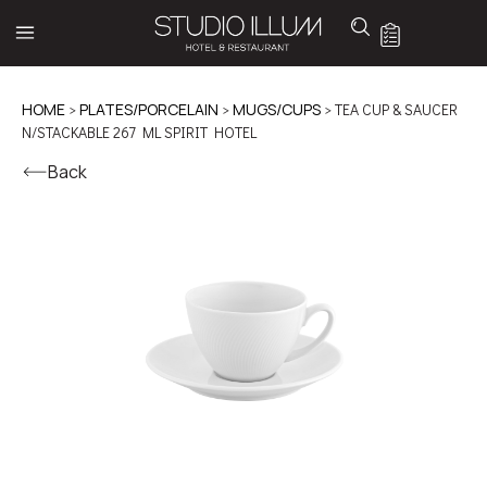
HOME
>
PLATES/PORCELAIN
>
MUGS/CUPS
> TEA CUP & SAUCER
N/STACKABLE 267 ML SPIRIT HOTEL
Back