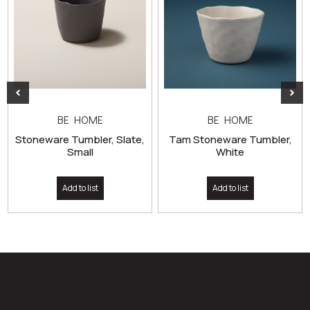
BE HOME
BE HOME
Stoneware Tumbler, Slate,
Tam Stoneware Tumbler,
Small
White
Add to list
Add to list