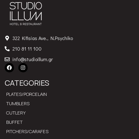
322 Kifisias Ave., N.Psychiko
210 81 11 100
info@studioillum.gr
CATEGORIES
PLATES/PORCELAIN
TUMBLERS
CUTLERY
BUFFET
PITCHERS/CARAFES