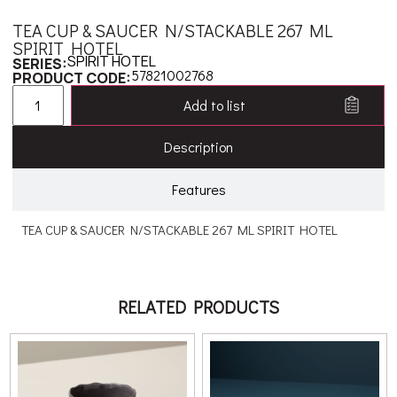
TEA CUP & SAUCER N/STACKABLE 267 ML
SPIRIT HOTEL
SPIRIT HOTEL
SERIES:
57821002768
PRODUCT CODE:
Add to list
Description
Features
TEA CUP & SAUCER N/STACKABLE 267 ML SPIRIT HOTEL
RELATED PRODUCTS