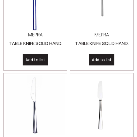
MEPRA
MEPRA
TABLE KNIFE SOLID HAND.
TABLE KNIFE SOLID HAND.
Add to list
Add to list