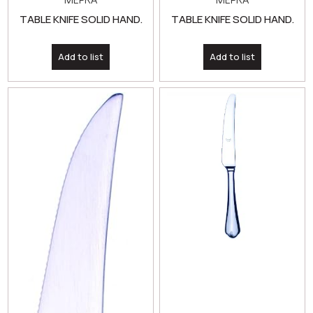
TABLE KNIFE SOLID HAND.
TABLE KNIFE SOLID HAND.
Add to list
Add to list