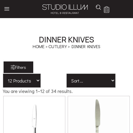
DINNER KNIVES
HOME
>
CUTLERY
> DINNER KNIVES
Filters
You are viewing 1–12 of 34 results.