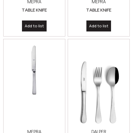
MEPRA
MEPRA
TABLE KNIFE
TABLE KNIFE
Add to list
Add to list
MEPRA
DALPER