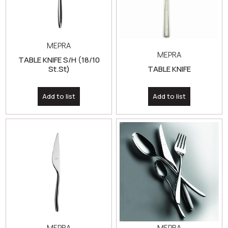
MEPRA
MEPRA
TABLE KNIFE S/H (18/10
St.St)
TABLE KNIFE
Add to list
Add to list
MEPRA
MEPRA