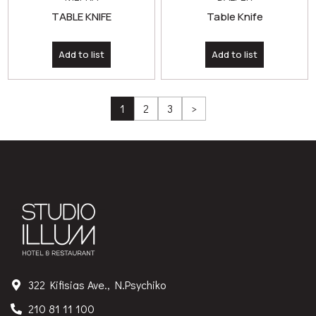
TABLE KNIFE
Table Knife
Add to list
Add to list
1
2
3
>
322 Kifisias Ave., N.Psychiko
210 81 11 100