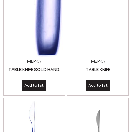
MEPRA
MEPRA
TABLE KNIFE SOLID HAND.
TABLE KNIFE
Add to list
Add to list