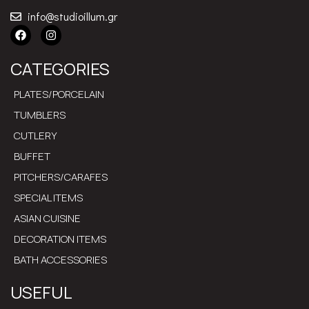
info@studioillum.gr
CATEGORIES
PLATES/PORCELAIN
TUMBLERS
CUTLERY
BUFFET
PITCHERS/CARAFES
SPECIAL ITEMS
ASIAN CUISINE
DECORATION ITEMS
BATH ACCESSORIES
USEFUL