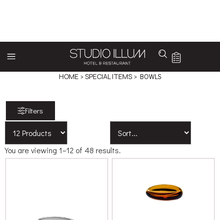
BOWLS
HOME
>
SPECIAL ITEMS
> BOWLS
Filters
You are viewing 1–12 of 48 results.