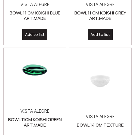
Add to list
Add to list
VISTA ALEGRE
VISTA ALEGRE
BOWL 11CM KOISHI GREEN
ART.MADE
BOWL 14 CM TEXTURE
Add to list
Add to list