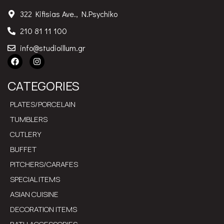
info@studioillum.gr
CATEGORIES
PLATES/PORCELAIN
TUMBLERS
CUTLERY
BUFFET
PITCHERS/CARAFES
SPECIAL ITEMS
ASIAN CUISINE
DECORATION ITEMS
BATH ACCESSORIES
USEFUL