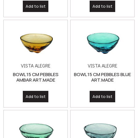
VISTA ALEGRE
VISTA ALEGRE
BOWL 15 CM PEBBLES
BOWL 15 CM PEBBLES BLUE
AMBAR ART.MADE
ART.MADE
Add to list
Add to list
VISTA ALEGRE
VISTA ALEGRE