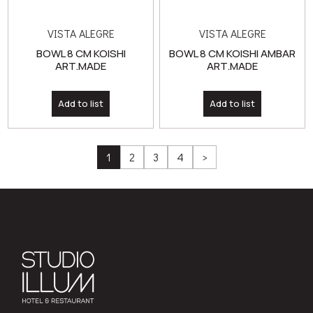
ART.MADE
ART.MADE
Add to list
Add to list
1
2
3
4
>
322 Kifisias Ave., N.Psychiko
210 81 11 100