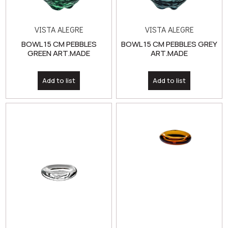
BOWL 15 CM PEBBLES
BOWL 15 CM PEBBLES GREY
GREEN ART.MADE
ART.MADE
Add to list
Add to list
VISTA ALEGRE
VISTA ALEGRE
BOWL 8 CM KOISHI
BOWL 8 CM KOISHI AMBAR