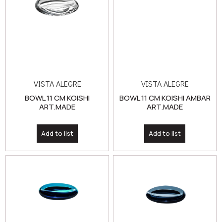
VISTA ALEGRE
VISTA ALEGRE
BOWL 11 CM KOISHI
BOWL 11 CM KOISHI AMBAR
ART.MADE
ART.MADE
Add to list
Add to list
VISTA ALEGRE
VISTA ALEGRE
BOWL 11 CM KOISHI BLUE
BOWL 11 CM KOISHI GREY
ART.MADE
ART.MADE