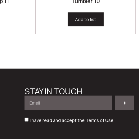
p 11
Tumbler 10
Add to list
STAY IN TOUCH
I have read and accept the
Terms of Use
.