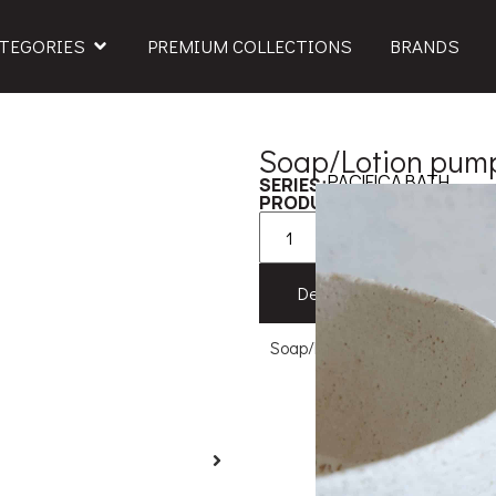
TEGORIES
PREMIUM COLLECTIONS
BRANDS
Soap/Lotion pump
PACIFICA BATH
SERIES:
579XOD111
PRODUCT CODE:
Add to
Description
Feat
Soap/Lotion pump 11