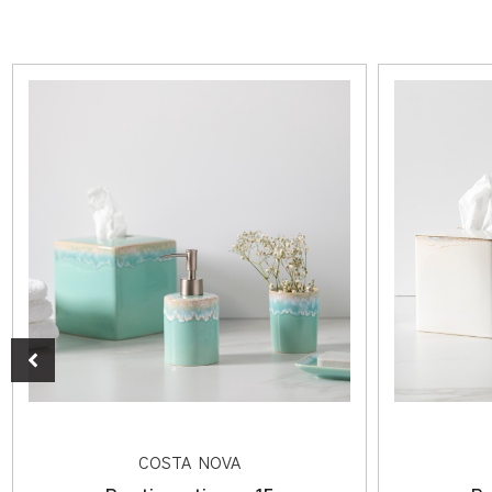
COSTA NOVA