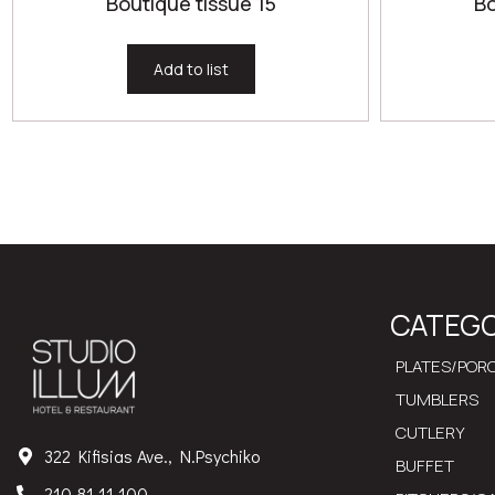
Boutique tissue 15
Bo
Add to list
CATEGO
PLATES/PORC
TUMBLERS
CUTLERY
322 Kifisias Ave., N.Psychiko
BUFFET
210 81 11 100