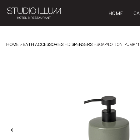
HOME
CA
HOME
>
BATH ACCESSORIES
>
DISPENSERS
> SOAP/LOTION PUMP 11