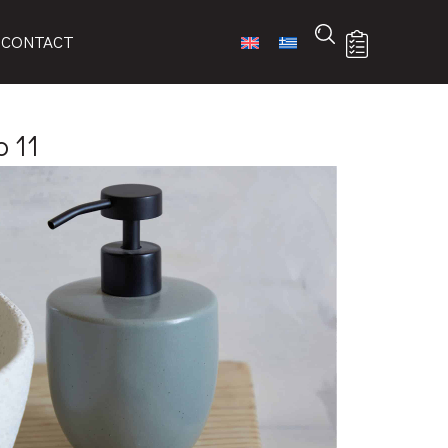
CONTACT
 11
-ART
 list
ures