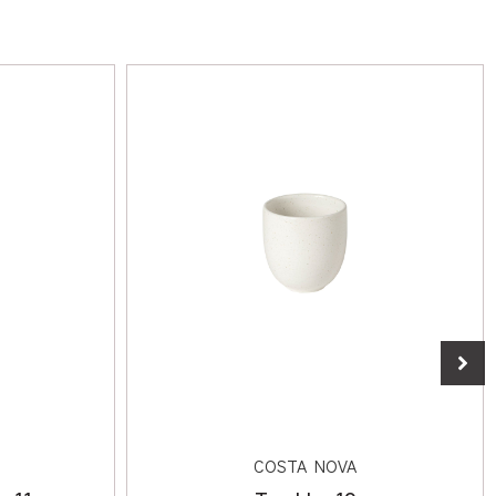
COSTA NOVA