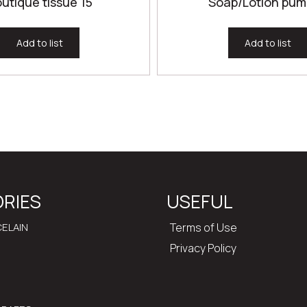
utique tissue 15
Soap/Lotion pum
Add to list
Add to list
RIES
USEFUL
ELAIN
Terms of Use
Privacy Policy