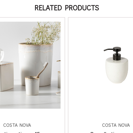
RELATED PRODUCTS
COSTA NOVA
COSTA NOVA