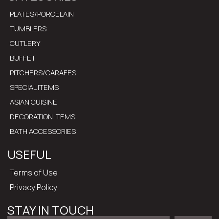
PLATES/PORCELAIN
TUMBLERS
CUTLERY
BUFFET
PITCHERS/CARAFES
SPECIAL ITEMS
ASIAN CUISINE
DECORATION ITEMS
BATH ACCESSORIES
USEFUL
Terms of Use
Privacy Policy
STAY IN TOUCH