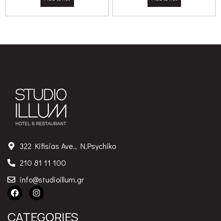
322 Kifisias Ave., N.Psychiko
210 81 11 100
info@studioillum.gr
CATEGORIES