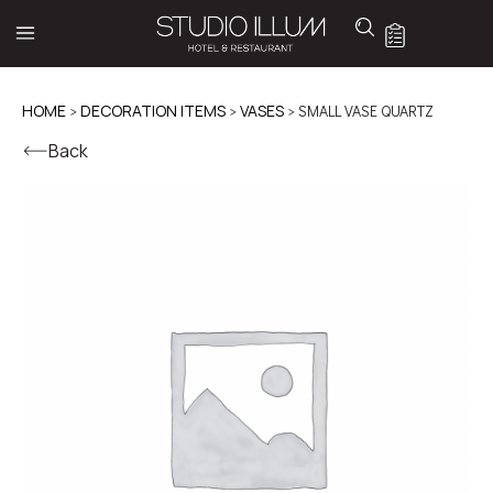
HOME
>
DECORATION ITEMS
>
VASES
> SMALL VASE QUARTZ
Back