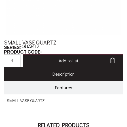
SMALL VASE QUARTZ
QUARTZ
SERIES:
PRODUCT CODE:
Add to list
Description
Features
SMALL VASE QUARTZ
RELATED PRODUCTS