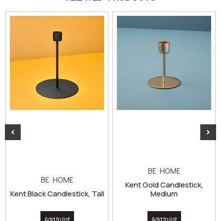
BE HOME
BE HOME
Kent Gold Candlestick,
Kent Black Candlestick, Tall
Medium
Add to list
Add to list