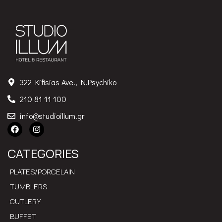
322 Kifisias Ave., N.Psychiko
210 81 11 100
info@studioillum.gr
CATEGORIES
PLATES/PORCELAIN
TUMBLERS
CUTLERY
BUFFET