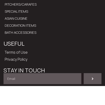
PITCHERS/CARAFES
SPECIAL ITEMS
ASIAN CUISINE
DECORATION ITEMS
BATH ACCESSORIES
USEFUL
Terms of Use
Privacy Policy
STAY IN TOUCH
I have read and accept the
Terms of Use
.
@ 2024 – All rights reserved. Developed by
Cactus