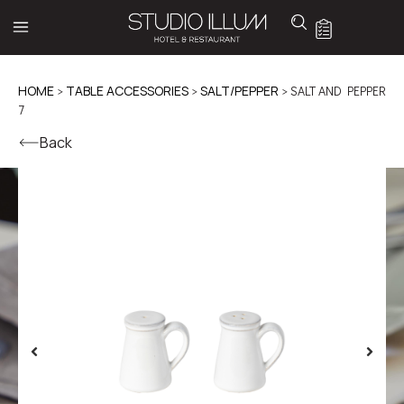
HOME
>
TABLE ACCESSORIES
>
SALT/PEPPER
> SALT AND PEPPER
7
Back