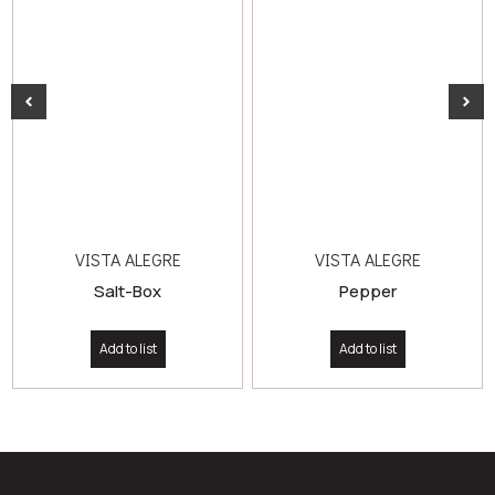
VISTA ALEGRE
VISTA ALEGRE
Salt-Box
Pepper
Add to list
Add to list