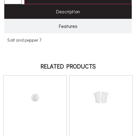
Description
Features
Salt and pepper 7
RELATED PRODUCTS