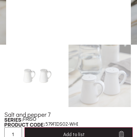
Salt and pepper 7
FRISO
SERIES:
579FIDS02-WHI
PRODUCT CODE:
Add to list