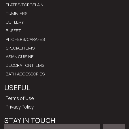
PLATES/PORCELAIN
TUMBLERS
CUTLERY
BUFFET
PITCHERS/CARAFES
SPECIAL ITEMS
ASIAN CUISINE
DECORATION ITEMS
BATH ACCESSORIES
USEFUL
Terms of Use
Privacy Policy
STAY IN TOUCH