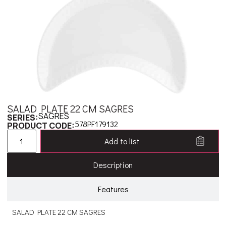
SALAD PLATE 22 CM SAGRES
SAGRES
SERIES:
578PF179132
PRODUCT CODE:
Add to list
Description
Features
SALAD PLATE 22 CM SAGRES