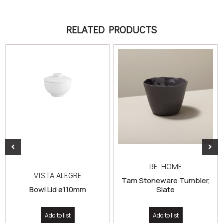
RELATED PRODUCTS
BE HOME
VISTA ALEGRE
Tam Stoneware Tumbler,
Bowl Lid ø110mm
Slate
Add to list
Add to list