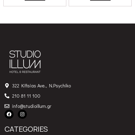
322 Kifisias Ave., N.Psychiko
210 81 11 100
info@studioillum.gr
CATEGORIES