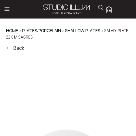
HOME
>
PLATES/PORCELAIN
>
SHALLOW PLATES
> SALAD PLATE
22 CM SAGRES
Back