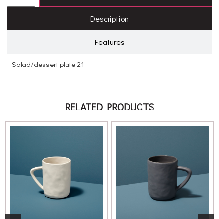
Description
Features
Salad/dessert plate 21
RELATED PRODUCTS