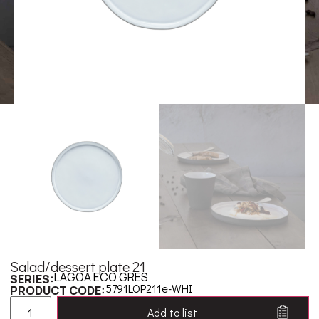
Salad/dessert plate 21
LAGOA ECO GRES
SERIES:
5791LOP211e-WHI
PRODUCT CODE:
Add to list