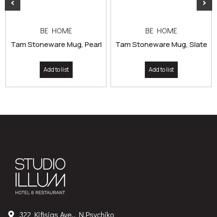
BE HOME
BE HOME
Tam Stoneware Mug, Pearl
Tam Stoneware Mug, Slate
Add to list
Add to list
322 Kifisias Ave., N.Psychiko