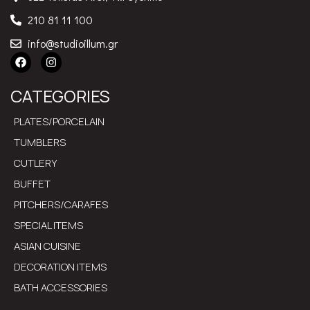
210 81 11 100
info@studioillum.gr
CATEGORIES
PLATES/PORCELAIN
TUMBLERS
CUTLERY
BUFFET
PITCHERS/CARAFES
SPECIAL ITEMS
ASIAN CUISINE
DECORATION ITEMS
BATH ACCESSORIES