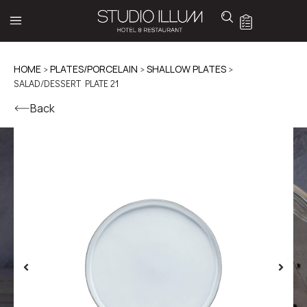
HOME
>
PLATES/PORCELAIN
>
SHALLOW PLATES
>
SALAD/DESSERT PLATE 21
Back