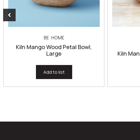
BE HOME
Kiln Mango Wood Petal Bowl,
Large
Kiln Ma
Add to list