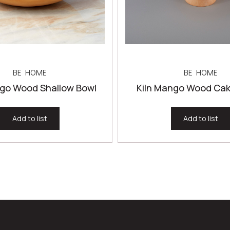
BE HOME
BE HOME
ngo Wood Shallow Bowl
Kiln Mango Wood Cak
Add to list
Add to list