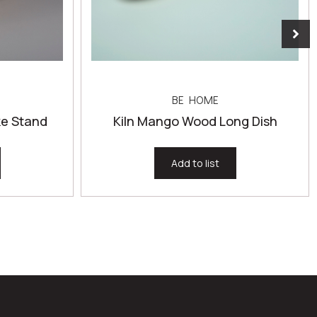
BE HOME
e Stand
Kiln Mango Wood Long Dish
Add to list