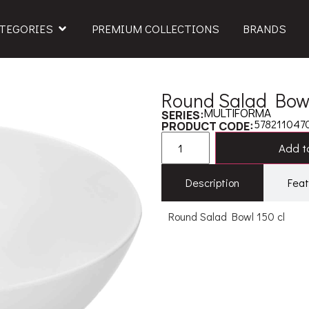
TEGORIES
PREMIUM COLLECTIONS
BRANDS
Round Salad Bowl
MULTIFORMA
SERIES:
578211047
PRODUCT CODE:
Add to
Description
Feat
Round Salad Bowl 150 cl