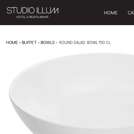
HOME
CA
HOME
>
BUFFET
>
BOWLS
> ROUND SALAD BOWL 150 CL