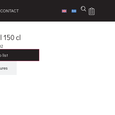
CONTACT
 150 cl
02
 list
ures