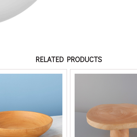
RELATED PRODUCTS