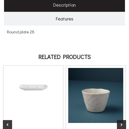
Description
Features
Round plate 28
RELATED PRODUCTS