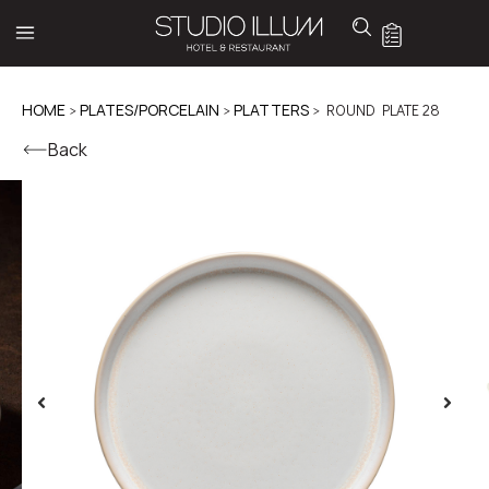
HOME
>
PLATES/PORCELAIN
>
PLATTERS
> ROUND PLATE 28
Back