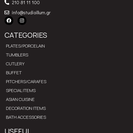
210 81 11 100
info@studioillum.gr
CATEGORIES
PLATES/PORCELAIN
TUMBLERS
CUTLERY
BUFFET
PITCHERS/CARAFES
SPECIAL ITEMS
ASIAN CUISINE
DECORATION ITEMS
BATH ACCESSORIES
USEFUL