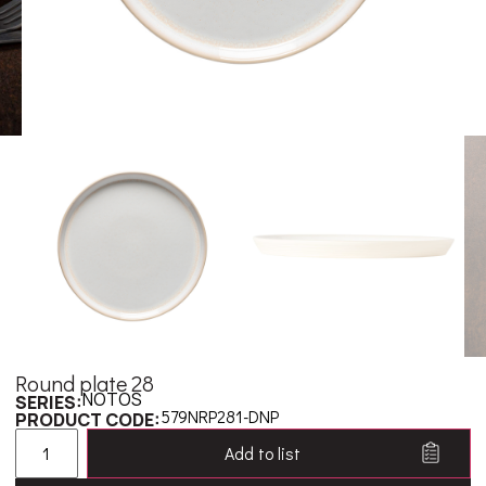
Round plate 28
NOTOS
SERIES:
579NRP281-DNP
PRODUCT CODE:
Add to list