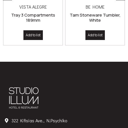
VISTA ALEGRE
BE HOME
Tray 3 Compartments
Tam Stoneware Tumbler,
189mm
White
Add to list
Add to list
322 Kifisias Ave., N.Psychiko