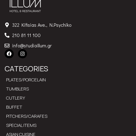
322 Kifisias Ave., N.Psychiko
210 81 11 100
info@studioillum.gr
CATEGORIES
PLATES/PORCELAIN
TUMBLERS
CUTLERY
BUFFET
PITCHERS/CARAFES
SPECIAL ITEMS
ASIAN CUISINE