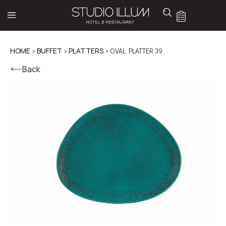
HOME
>
BUFFET
>
PLATTERS
> OVAL PLATTER 39
Back