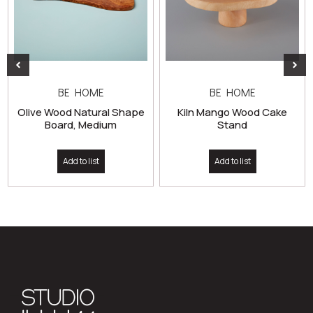
BE HOME
BE HOME
Olive Wood Natural Shape
Kiln Mango Wood Cake
Board, Medium
Stand
Add to list
Add to list