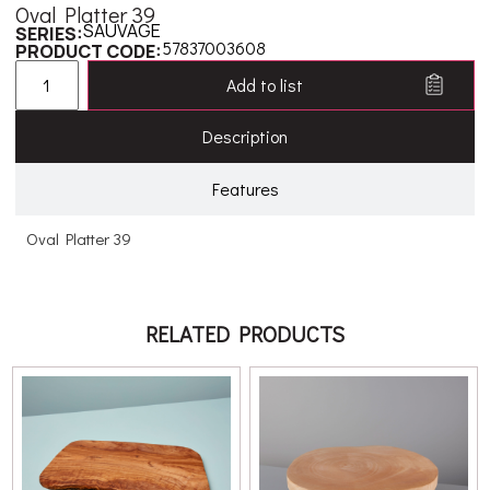
Oval Platter 39
SAUVAGE
SERIES:
57837003608
PRODUCT CODE:
Add to list
Description
Features
Oval Platter 39
RELATED PRODUCTS