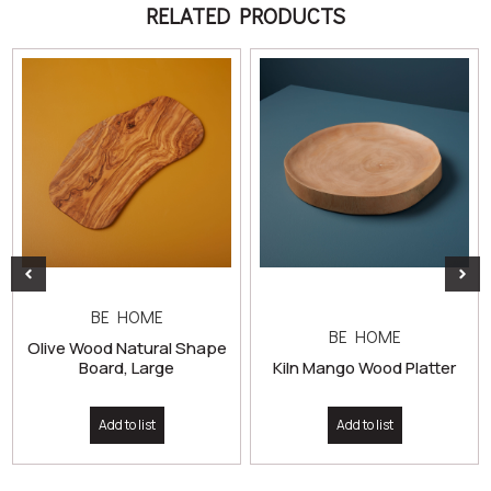
RELATED PRODUCTS
BE HOME
BE HOME
Olive Wood Natural Shape
Board, Large
Kiln Mango Wood Platter
Add to list
Add to list