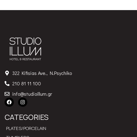
322 Kifisias Ave., N.Psychiko
210 81 11 100
info@studioillum.gr
CATEGORIES
PLATES/PORCELAIN