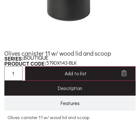
Olives canister 11 w/ wood lid and scoop
BOUTIQUE
SERIES:
579DX143-BLK
PRODUCT CODE:
Add to list
Description
Features
Olives canister 11 w/ wood lid and scoop