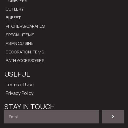
TUMBLERS
CUTLERY
BUFFET
PITCHERS/CARAFES
SPECIAL ITEMS
ASIAN CUISINE
DECORATION ITEMS
BATH ACCESSORIES
USEFUL
Terms of Use
Privacy Policy
STAY IN TOUCH