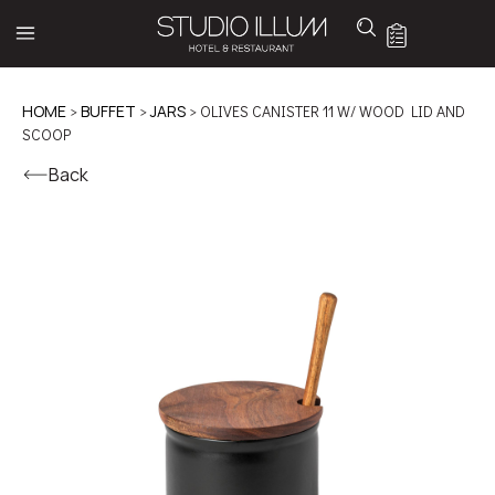
HOME
>
BUFFET
>
JARS
> OLIVES CANISTER 11 W/ WOOD LID AND
SCOOP
Back