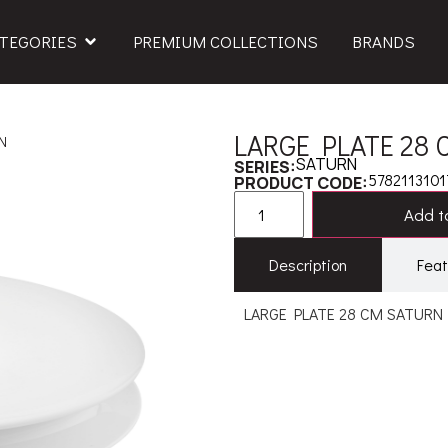
TEGORIES
PREMIUM COLLECTIONS
BRANDS
LARGE PLATE 28
N
SATURN
SERIES:
5782113101
PRODUCT CODE:
Add to
Description
Feat
LARGE PLATE 28 CM SATURN