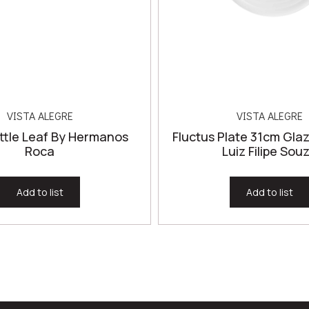
VISTA ALEGRE
VISTA ALEGRE
ttle Leaf By Hermanos
Fluctus Plate 31cm Gla
Roca
Luiz Filipe Sou
Add to list
Add to list