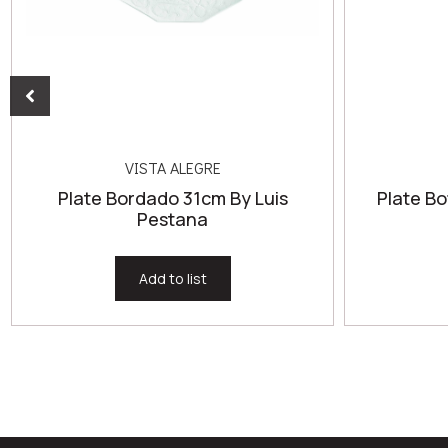
VISTA ALEGRE
Plate Bordado 31cm By Luis
Plate Bo
Pestana
Add to list