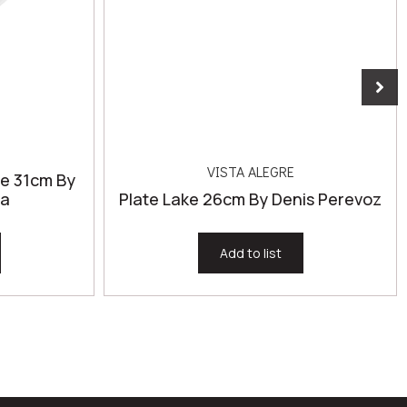
VISTA ALEGRE
ze 31cm By
za
Plate Lake 26cm By Denis Perevoz
Add to list