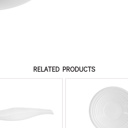
RELATED PRODUCTS