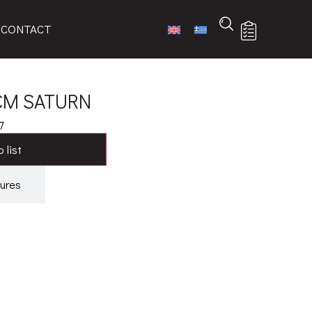
CONTACT
 CM SATURN
7
 list
ures