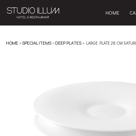
HOME
CA
HOME
>
SPECIAL ITEMS
>
DEEP PLATES
> LARGE PLATE 28 CM SATUR