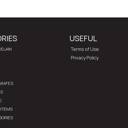
RIES
USEFUL
ELAIN
Terms of Use
Privacy Policy
ARAFES
MS
E
 ITEMS
SORIES