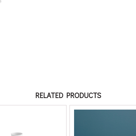
RELATED PRODUCTS