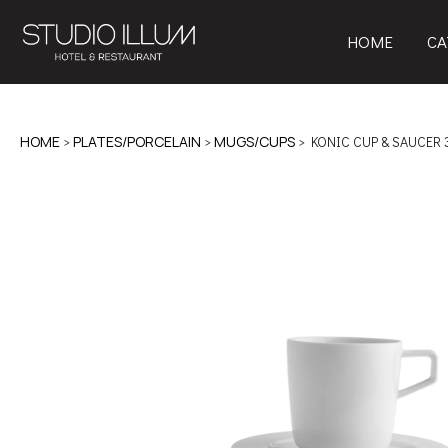
HOME
CA
HOME
>
PLATES/PORCELAIN
>
MUGS/CUPS
> KONIC CUP & SAUCER 