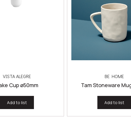
VISTA ALEGRE
BE HOME
ake Cup ø50mm
Tam Stoneware Mug,
Add to list
Add to list