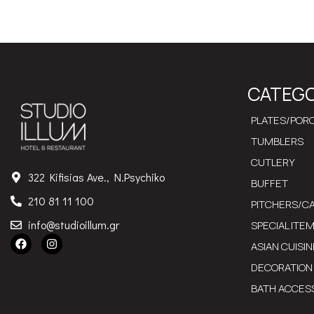
CATEGO
PLATES/PORC
TUMBLERS
CUTLERY
322 Kifisias Ave., N.Psychiko
BUFFET
210 81 11 100
PITCHERS/C
info@studioillum.gr
SPECIAL ITE
ASIAN CUISIN
DECORATION
BATH ACCES