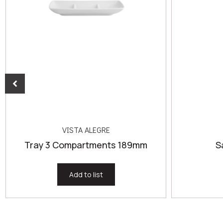
VISTA ALEGRE
Tray 3 Compartments 189mm
S
Add to list