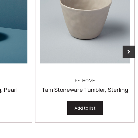
BE HOME
 Pearl
Tam Stoneware Tumbler, Sterling
Add to list