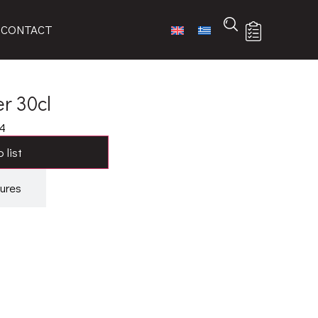
CONTACT
r 30cl
4
 list
ures