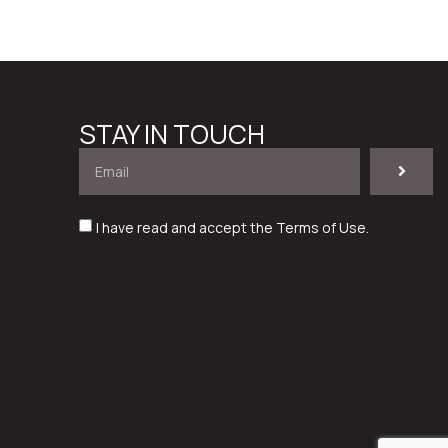
STAY IN TOUCH
I have read and accept the
Terms of Use
.