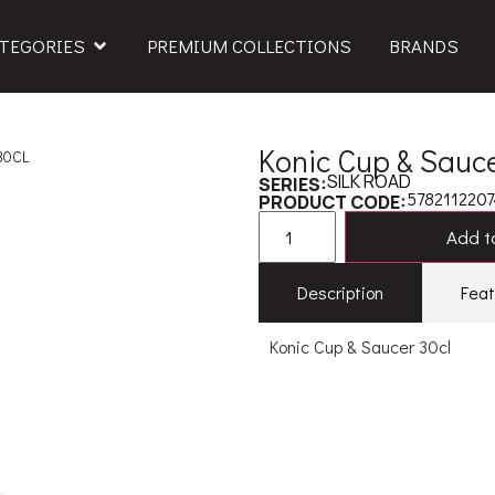
TEGORIES
PREMIUM COLLECTIONS
BRANDS
Konic Cup & Sauce
30CL
SILK ROAD
SERIES:
5782112207
PRODUCT CODE:
Add to
Description
Feat
Konic Cup & Saucer 30cl