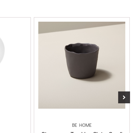
BE HOME