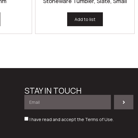
0mm
Stoneware Tumbler, Slate, Small
Add to list
STAY IN TOUCH
I have read and accept the
Terms of Use
.