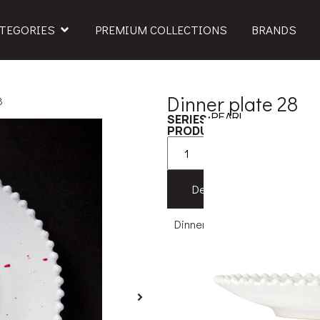
TEGORIES
PREMIUM COLLECTIONS
BRANDS
Dinner plate 28
8
PEARL
SERIES:
579PEP282
PRODUCT CODE:
Add to
Description
Feat
Dinner plate 28