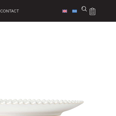
CONTACT
-WHI
 list
ures