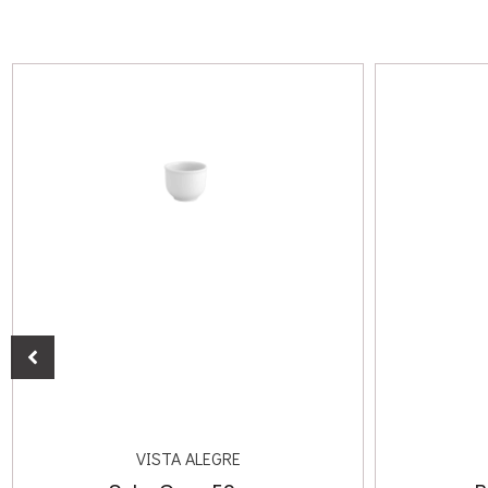
VISTA ALEGRE