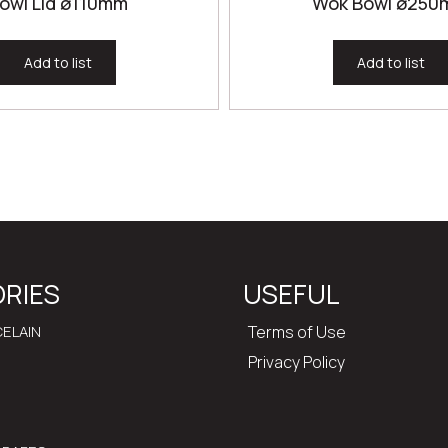
owl Lid ø110mm
Wok Bowl ø25
Add to list
Add to list
RIES
USEFUL
ELAIN
Terms of Use
Privacy Policy