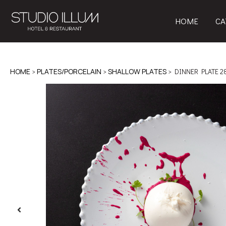
HOME
CA
HOME
>
PLATES/PORCELAIN
>
SHALLOW PLATES
> DINNER PLATE 2