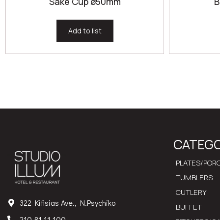
Sake Cup ø50mm
B
Add to list
CATEGO
PLATES/PORC
TUMBLERS
CUTLERY
322 Kifisias Ave., N.Psychiko
BUFFET
210 81 11 100