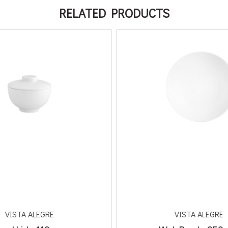
RELATED PRODUCTS
VISTA ALEGRE
VISTA ALEGRE