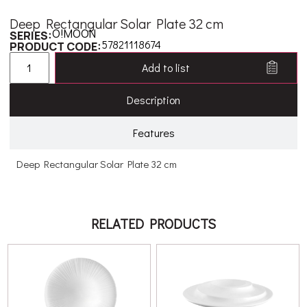
Deep Rectangular Solar Plate 32 cm
O!MOON
SERIES:
57821118674
PRODUCT CODE:
Add to list
Description
Features
Deep Rectangular Solar Plate 32 cm
RELATED PRODUCTS