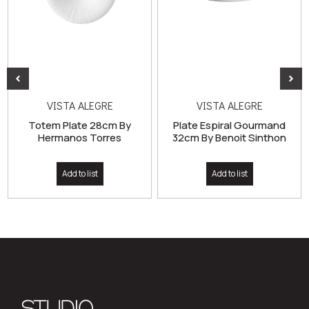
VISTA ALEGRE
VISTA ALEGRE
Totem Plate 28cm By
Plate Espiral Gourmand
Hermanos Torres
32cm By Benoit Sinthon
Add to list
Add to list