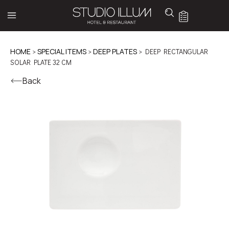
HOME
>
SPECIAL ITEMS
>
DEEP PLATES
> DEEP RECTANGULAR
SOLAR PLATE 32 CM
Back