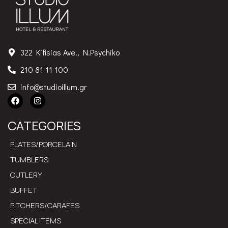
322 Kifisias Ave., N.Psychiko
210 81 11 100
info@studioillum.gr
CATEGORIES
PLATES/PORCELAIN
TUMBLERS
CUTLERY
BUFFET
PITCHERS/CARAFES
SPECIAL ITEMS