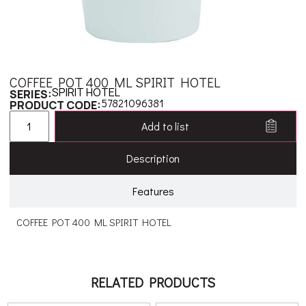
COFFEE POT 400 ML SPIRIT HOTEL
SPIRIT HOTEL
SERIES:
57821096381
PRODUCT CODE:
Add to list
Description
Features
COFFEE POT 400 ML SPIRIT HOTEL
RELATED PRODUCTS