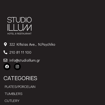
322 Kifisias Ave., N.Psychiko
210 81 11 100
info@studioillum.gr
CATEGORIES
PLATES/PORCELAIN
TUMBLERS
CUTLERY