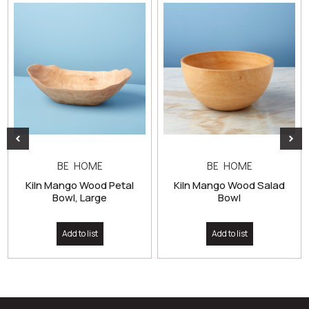
BE HOME
BE HOME
Kiln Mango Wood Petal
Kiln Mango Wood Salad
Bowl, Large
Bowl
Add to list
Add to list