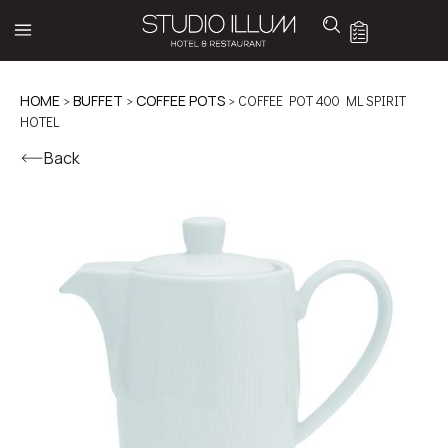
HOME
>
BUFFET
>
COFFEE POTS
> COFFEE POT 400 ML SPIRIT
HOTEL
Back