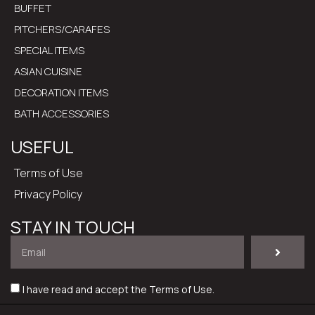
BUFFET
PITCHERS/CARAFES
SPECIAL ITEMS
ASIAN CUISINE
DECORATION ITEMS
BATH ACCESSORIES
USEFUL
Terms of Use
Privacy Policy
STAY IN TOUCH
I have read and accept the
Terms of Use
.