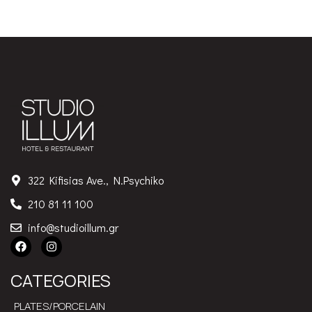
322 Kifisias Ave., N.Psychiko
210 81 11 100
info@studioillum.gr
CATEGORIES
PLATES/PORCELAIN