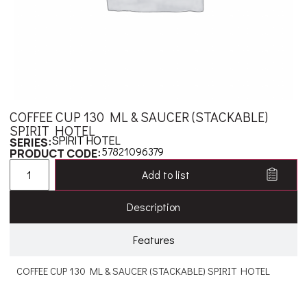
COFFEE CUP 130 ML & SAUCER (STACKABLE)
SPIRIT HOTEL
SPIRIT HOTEL
SERIES:
57821096379
PRODUCT CODE:
Add to list
Description
Features
COFFEE CUP 130 ML & SAUCER (STACKABLE) SPIRIT HOTEL