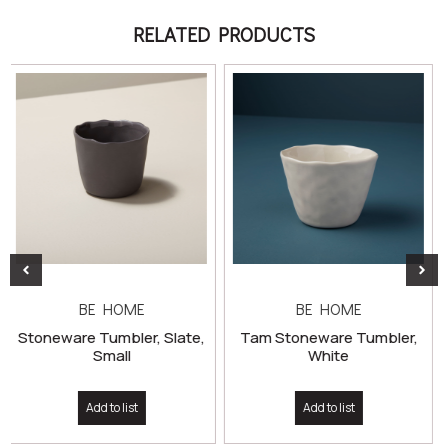
RELATED PRODUCTS
BE HOME
BE HOME
 Slate,
Tam Stoneware Tumbler,
White
Tam Stoneware Mug, 
Add to list
Add to list