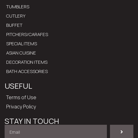
TUMBLERS
CUTLERY
BUFFET
PITCHERS/CARAFES
SPECIAL ITEMS
ASIAN CUISINE
DECORATION ITEMS
BATH ACCESSORIES
USEFUL
Terms of Use
Privacy Policy
STAY IN TOUCH