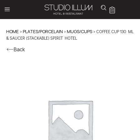
HOME
>
PLATES/PORCELAIN
>
MUGS/CUPS
> COFFEE CUP 130 ML
& SAUCER (STACKABLE) SPIRIT HOTEL
Back