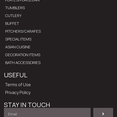
TUMBLERS
CUTLERY
BUFFET
PITCHERS/CARAFES
SPECIAL ITEMS
ASIAN CUISINE
DECORATION ITEMS
BATH ACCESSORIES
USEFUL
Terms of Use
Privacy Policy
STAY IN TOUCH