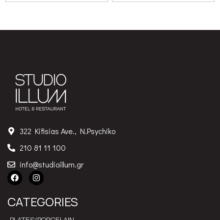
322 Kifisias Ave., N.Psychiko
210 81 11 100
info@studioillum.gr
CATEGORIES
PLATES/PORCELAIN