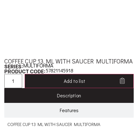
COFFEE CUP 13 ML WITH SAUCER MULTIFORMA
MULTIFORMA
SERIES:
57821145918
PRODUCT CODE:
Add to list
Description
Features
COFFEE CUP 13 ML WITH SAUCER MULTIFORMA