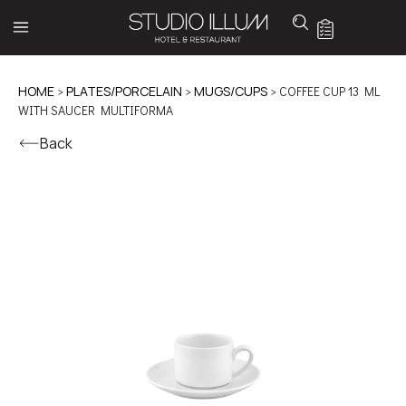
HOME
>
PLATES/PORCELAIN
>
MUGS/CUPS
> COFFEE CUP 13 ML
WITH SAUCER MULTIFORMA
Back