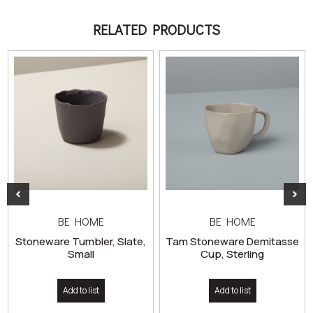
RELATED PRODUCTS
BE HOME
BE HOME
Stoneware Tumbler, Slate,
Tam Stoneware Demitasse
Small
Cup, Sterling
Add to list
Add to list