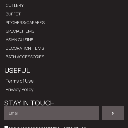
CUTLERY
BUFFET
PITCHERS/CARAFES
SPECIAL ITEMS
ASIAN CUISINE
DECORATION ITEMS
BATH ACCESSORIES
USEFUL
Terms of Use
Privacy Policy
STAY IN TOUCH