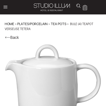
HOME
>
PLATES/PORCELAIN
>
TEA POTS
> BULE (4) TEAPOT
VERSEUSE TETERA
Back