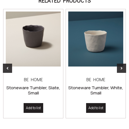
RELATED PRODUCTS
BE HOME
BE HOME
Stoneware Tumbler, Slate,
Stoneware Tumbler, White,
Small
Small
Add to list
Add to list