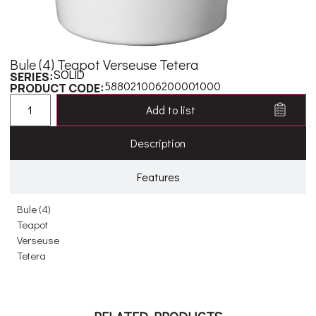
Bule (4) Teapot Verseuse Tetera
SOLID
SERIES:
588021006200001000
PRODUCT CODE:
Add to list
Description
Features
Bule (4)
Teapot
Verseuse
Tetera