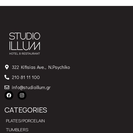
322 Kifisias Ave., N.Psychiko
210 81 11 100
info@studioillum.gr
CATEGORIES
PLATES/PORCELAIN
TUMBLERS