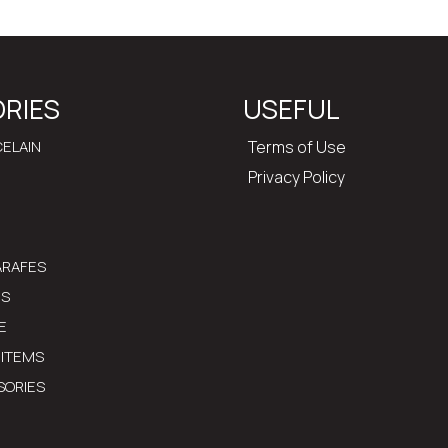
RIES
USEFUL
ELAIN
Terms of Use
Privacy Policy
ARAFES
MS
E
 ITEMS
SORIES