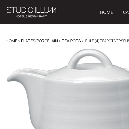
HOME
CA
HOME
>
PLATES/PORCELAIN
>
TEA POTS
> BULE (4) TEAPOT VERSEU