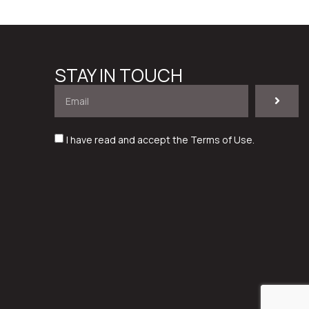
STAY IN TOUCH
I have read and accept the
Terms of Use
.