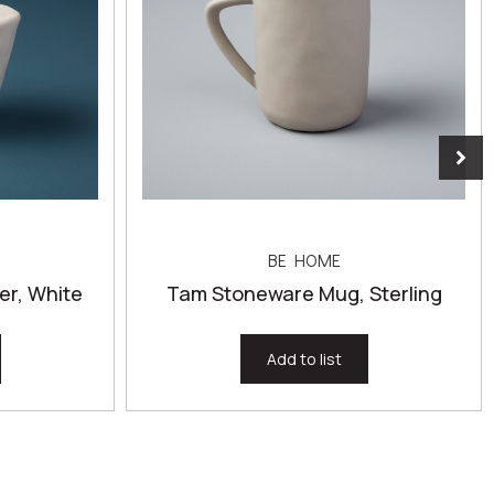
BE HOME
r, White
Tam Stoneware Mug, Sterling
Add to list