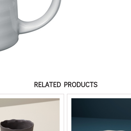
RELATED PRODUCTS