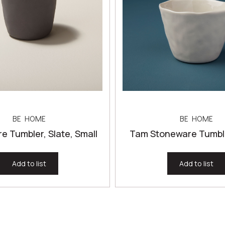
BE HOME
BE HOME
e Tumbler, Slate, Small
Tam Stoneware Tumble
Add to list
Add to list