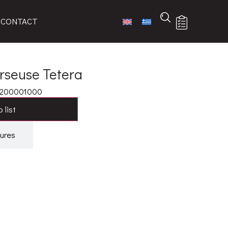
CONTACT
erseuse Tetera
6200001000
 list
ures