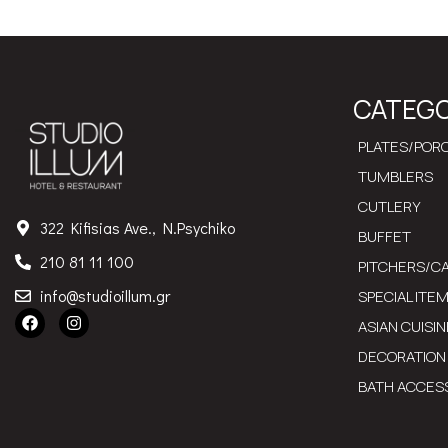
CATEGO
PLATES/PORC
TUMBLERS
CUTLERY
322 Kifisias Ave., N.Psychiko
BUFFET
210 81 11 100
PITCHERS/C
info@studioillum.gr
SPECIAL ITE
ASIAN CUISIN
DECORATION
BATH ACCES