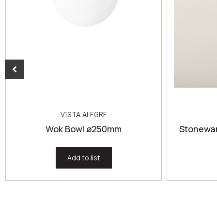
VISTA ALEGRE
Wok Bowl ø250mm
Stonewar
Add to list