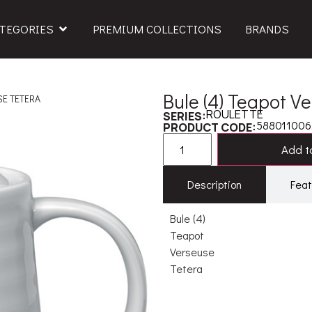
TEGORIES
PREMIUM COLLECTIONS
BRANDS
Bule (4) Teapot V
SE TETERA
ROULETTE
SERIES:
58801100
PRODUCT CODE:
Add to
Description
Feat
Bule (4)
Teapot
Verseuse
Tetera