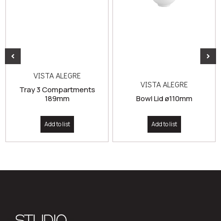
VISTA ALEGRE
VISTA ALEGRE
Tray 3 Compartments
189mm
Bowl Lid ø110mm
Add to list
Add to list