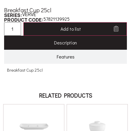
Breakfast Cup 25cl
VERVE
SERIES:
57821139925
PRODUCT CODE:
Add to list
Description
Features
Breakfast Cup 25cl
RELATED PRODUCTS