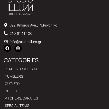
322 Kifisias Ave., N.Psychiko
210 81 11 100
info@studioillum.gr
CATEGORIES
PLATES/PORCELAIN
TUMBLERS
CUTLERY
BUFFET
PITCHERS/CARAFES
SPECIAL ITEMS