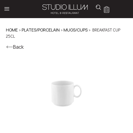
HOME
>
PLATES/PORCELAIN
>
MUGS/CUPS
> BREAKFAST CUP
25CL
Back