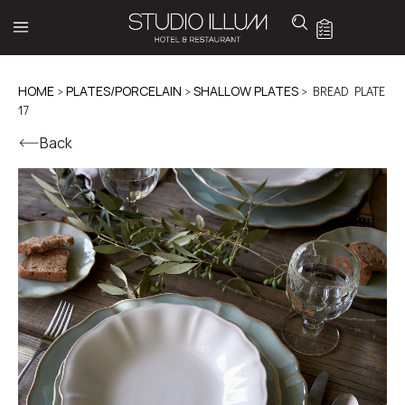
HOME
>
PLATES/PORCELAIN
>
SHALLOW PLATES
> BREAD PLATE
17
Back