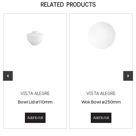
RELATED PRODUCTS
VISTA ALEGRE
VISTA ALEGRE
Bowl Lid ø110mm
Wok Bowl ø250mm
Add to list
Add to list