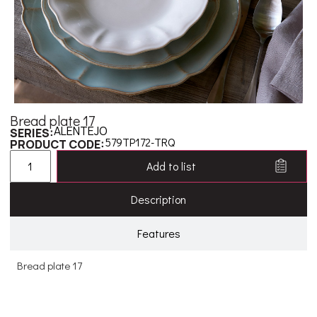
Bread plate 17
ALENTEJO
SERIES:
579TP172-TRQ
PRODUCT CODE:
Add to list
Description
Features
Bread plate 17