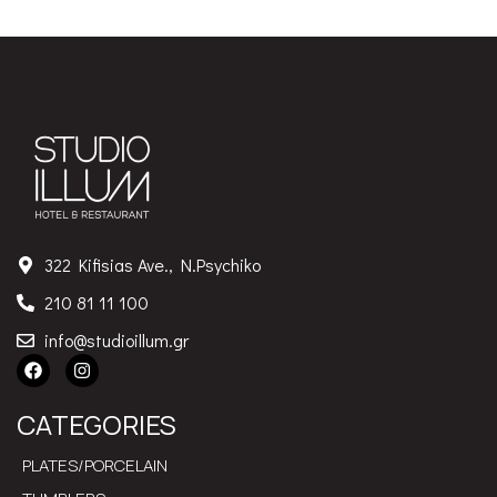
322 Kifisias Ave., N.Psychiko
210 81 11 100
info@studioillum.gr
CATEGORIES
PLATES/PORCELAIN