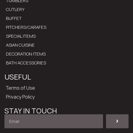
TUMBLERS
CUTLERY
BUFFET
PITCHERS/CARAFES
SPECIAL ITEMS
ASIAN CUISINE
DECORATION ITEMS
BATH ACCESSORIES
USEFUL
Terms of Use
Privacy Policy
STAY IN TOUCH